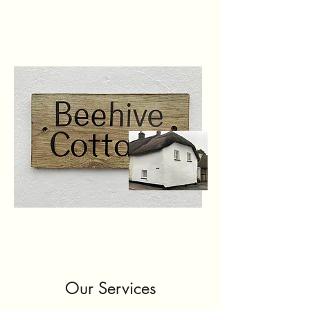
Our Services