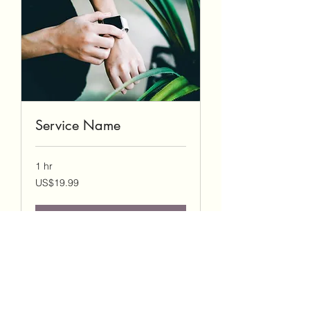
Service Name
1 hr
19.99
US$19.99
US
dollars
Book Now