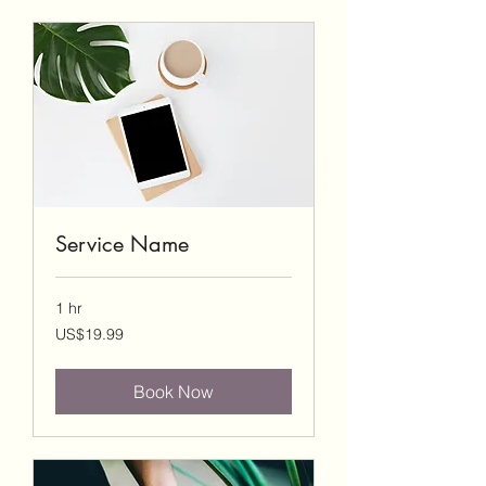
Service Name
1 hr
19.99
US$19.99
US
dollars
Book Now